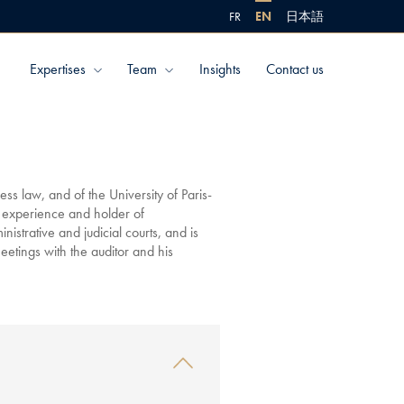
FR
EN
日本語
Expertises
Team
Insights
Contact us
ss law, and of the University of Paris-
 experience and holder of
nistrative and judicial courts, and is
meetings with the auditor and his