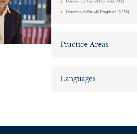
University of Paris-X Nanterre (MA)
University of Paris-IX Dauphine (DESS)
Practice Areas
Languages