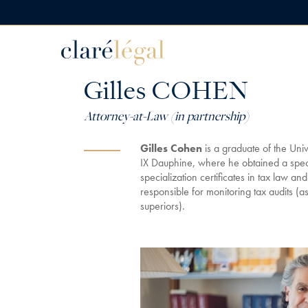
Gilles COHEN
Attorney-at-Law (in partnership)
Gilles Cohen
is a graduate of the Univ
IX Dauphine, where he obtained a spec
specialization certificates in tax law an
responsible for monitoring tax audits (a
superiors).