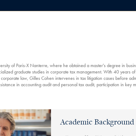
ersity of Paris-X Nanterre, where he obtained a master's degree in busine
ialized graduate studies in corporate tax management. With 40 years of
d corporate law, Gilles Cohen intervenes in tax litigation cases before admi
ssistance in accounting audit and personal tax audit, participation in key 
Academic Background